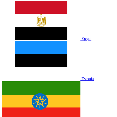
Egypt
Estonia