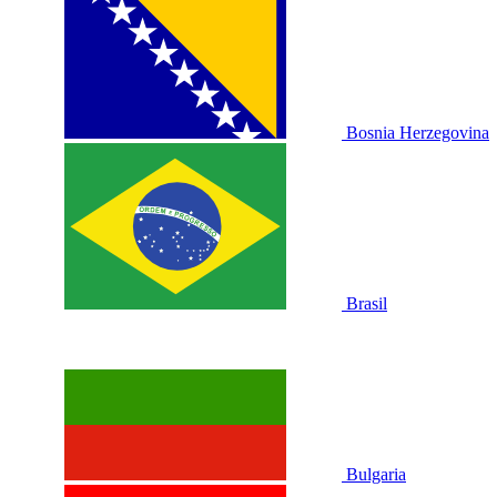
Bosnia Herzegovina
Brasil
Bulgaria