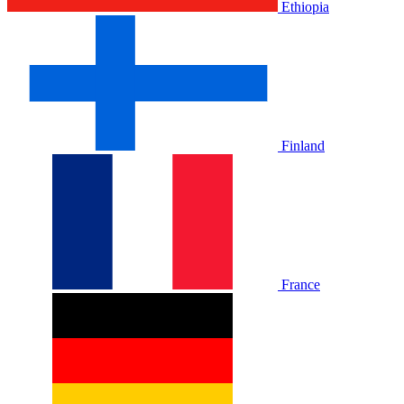
Ethiopia
Finland
France