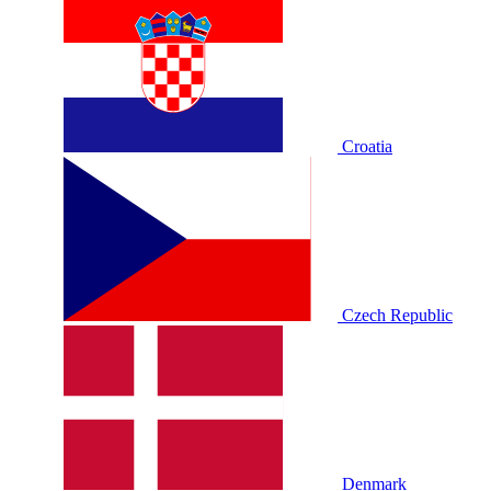
Croatia
Czech Republic
Denmark