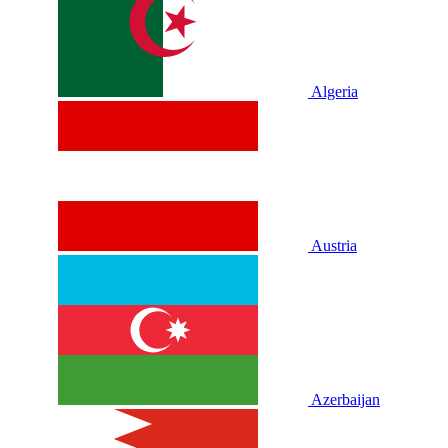
Algeria
Austria
Azerbaijan