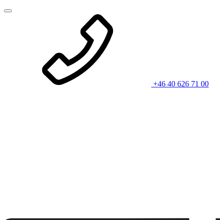
+46 40 626 71 00