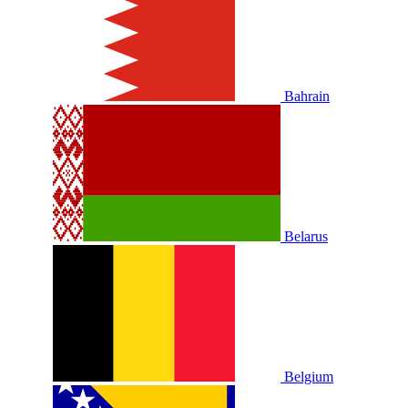
Bahrain
Belarus
Belgium