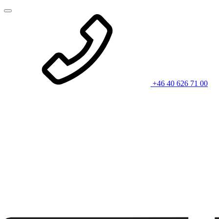
+46 40 626 71 00