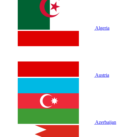
Algeria
Austria
Azerbaijan