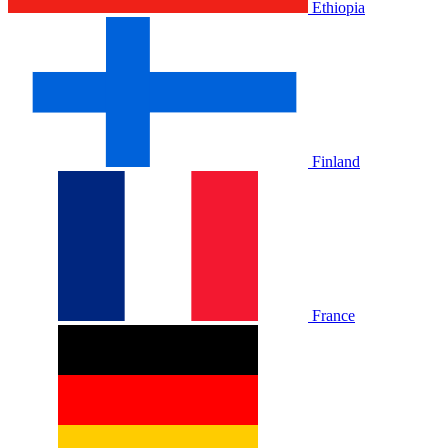
Ethiopia
Finland
France