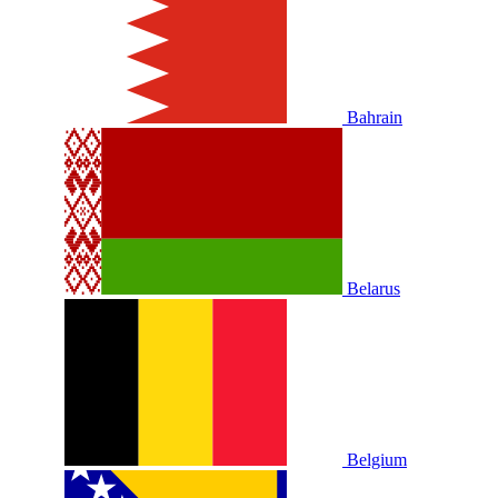
Bahrain
Belarus
Belgium