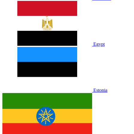
Egypt
Estonia