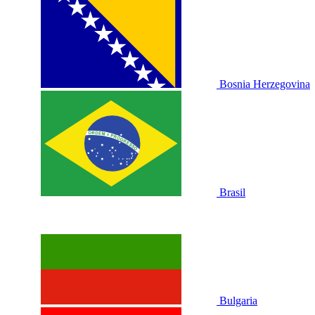
Bosnia Herzegovina
Brasil
Bulgaria