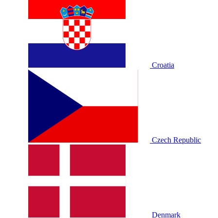
Croatia
Czech Republic
Denmark