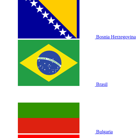
Bosnia Herzegovina
Brasil
Bulgaria