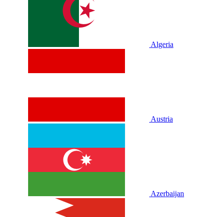
Algeria
Austria
Azerbaijan