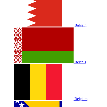
Bahrain
Belarus
Belgium