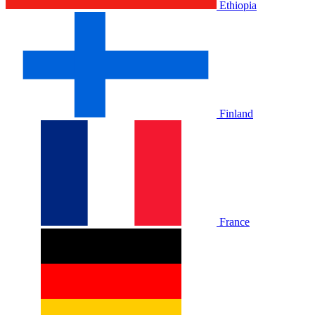
Ethiopia
Finland
France