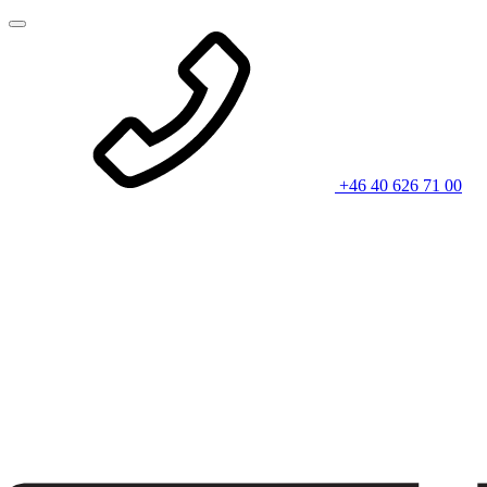
+46 40 626 71 00