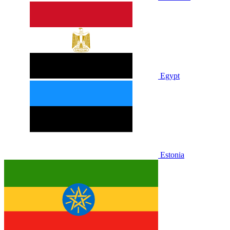
Egypt
Estonia