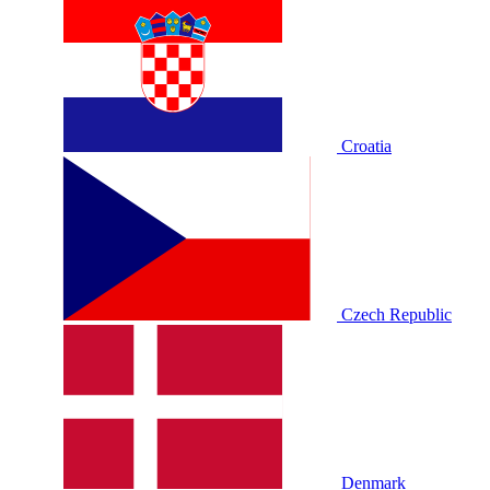
Croatia
Czech Republic
Denmark