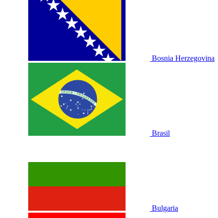
Bosnia Herzegovina
Brasil
Bulgaria