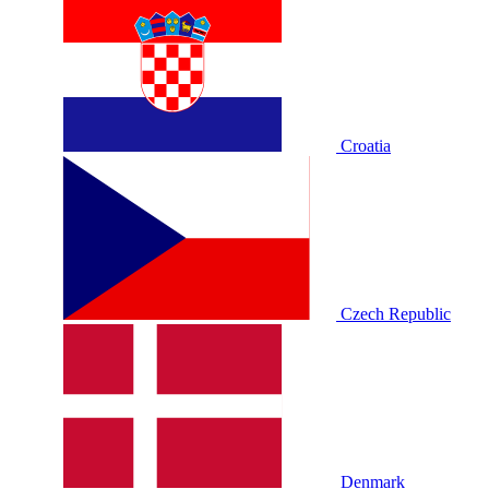
Croatia
Czech Republic
Denmark