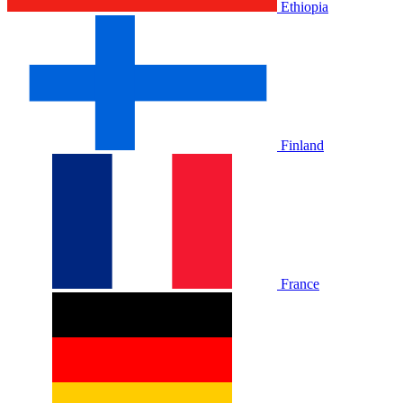
Ethiopia
Finland
France