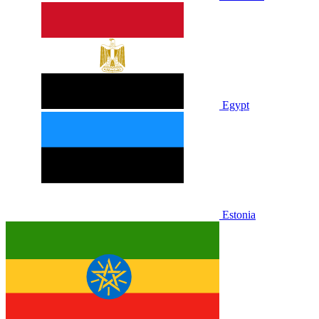
Egypt
Estonia