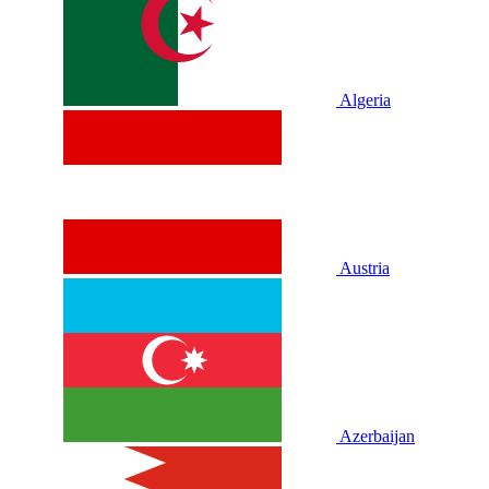
Algeria
Austria
Azerbaijan