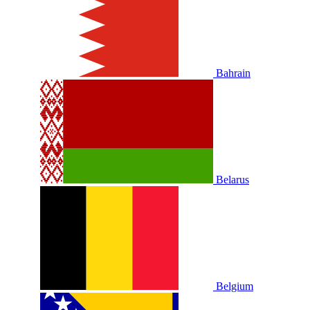
Bahrain
Belarus
Belgium