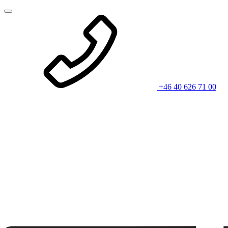
+46 40 626 71 00