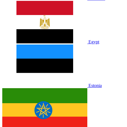
Egypt
Estonia