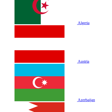
Algeria
Austria
Azerbaijan