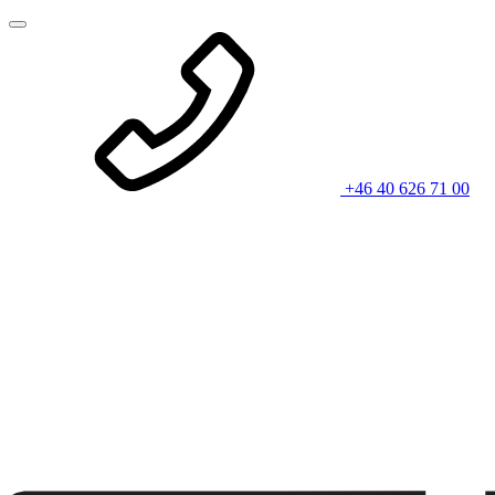
+46 40 626 71 00