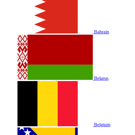
Bahrain
Belarus
Belgium