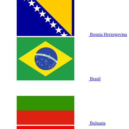
Bosnia Herzegovina
Brasil
Bulgaria