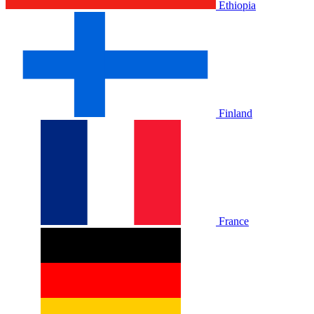
Ethiopia
Finland
France