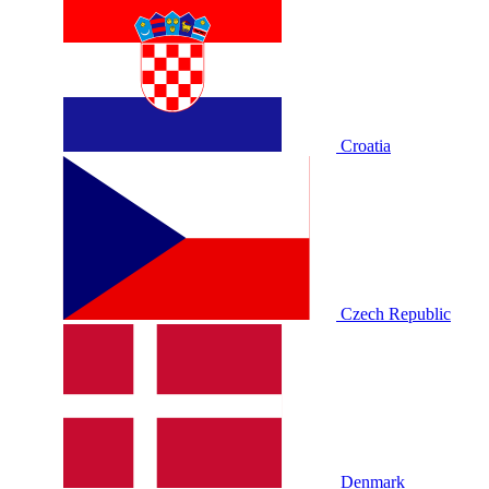
Croatia
Czech Republic
Denmark