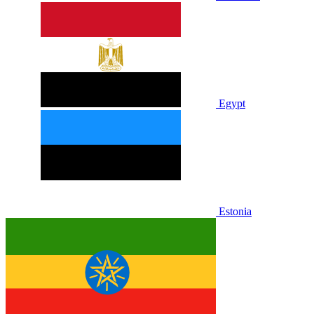
Egypt
Estonia