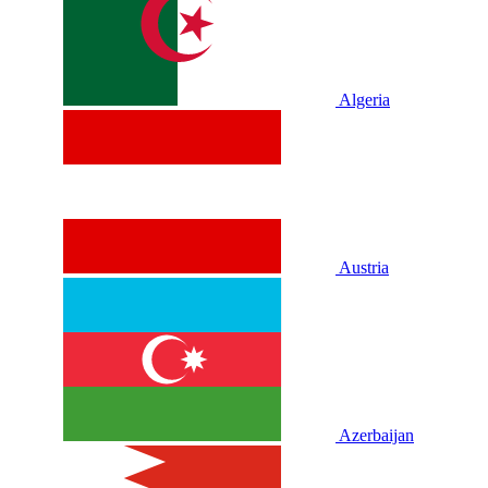
Algeria
Austria
Azerbaijan