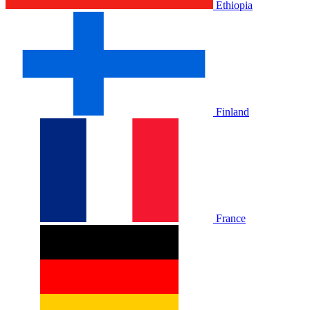
Ethiopia
Finland
France