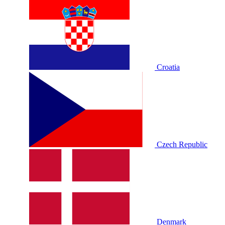
Croatia
Czech Republic
Denmark