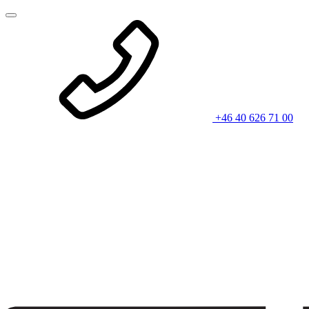
+46 40 626 71 00