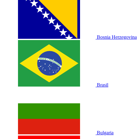
Bosnia Herzegovina
Brasil
Bulgaria