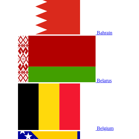
Bahrain
Belarus
Belgium