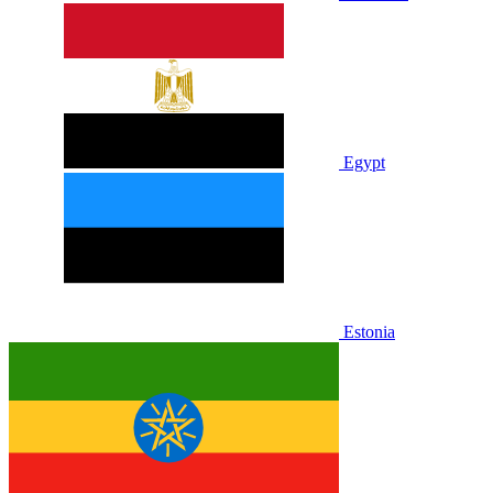
Egypt
Estonia