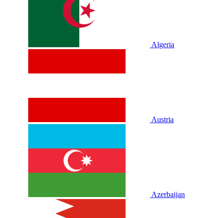
Algeria
Austria
Azerbaijan