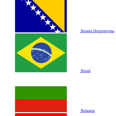
Bosnia Herzegovina
Brasil
Bulgaria