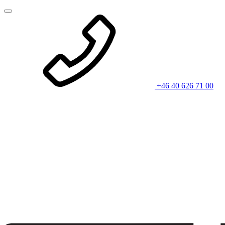
+46 40 626 71 00