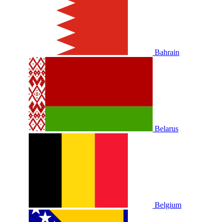
Bahrain
Belarus
Belgium