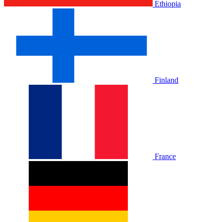
Ethiopia
Finland
France