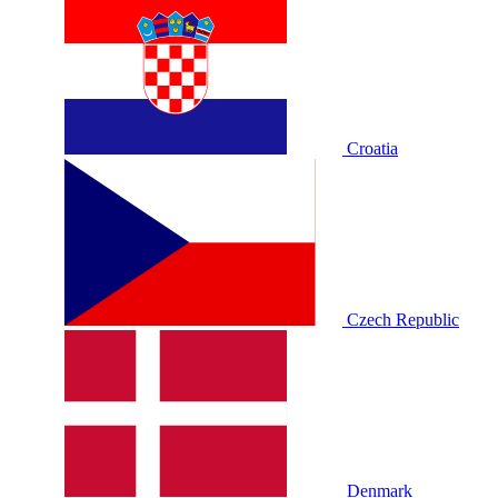
Croatia
Czech Republic
Denmark